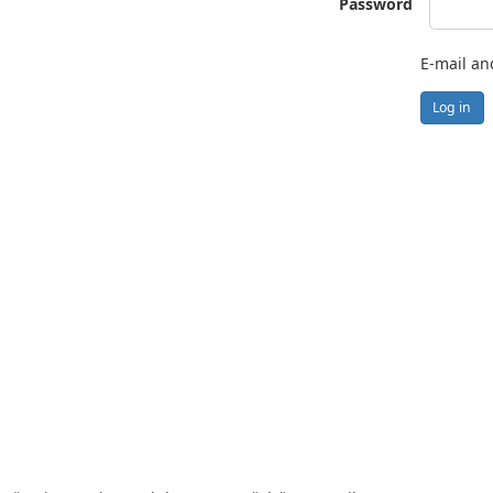
Password
E-mail an
Log in