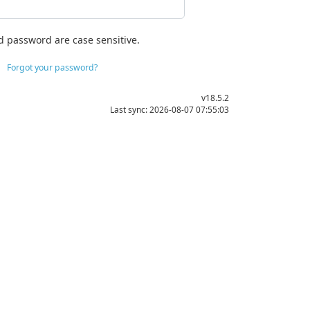
d password are case sensitive.
Forgot your password?
v18.5.2
Last sync: 2026-08-07 07:55:03