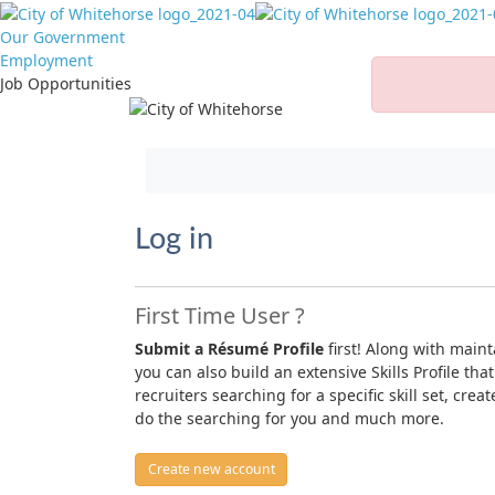
Our Government
Employment
Job Opportunities
Jump to main content
Log in
First Time User ?
Submit a Résumé Profile
first! Along with main
you can also build an extensive Skills Profile that
recruiters searching for a specific skill set, crea
do the searching for you and much more.
Create new account