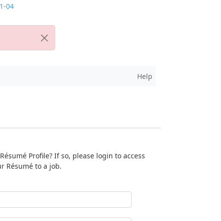
Help
ésumé Profile? If so, please login to access
ur Résumé to a job.