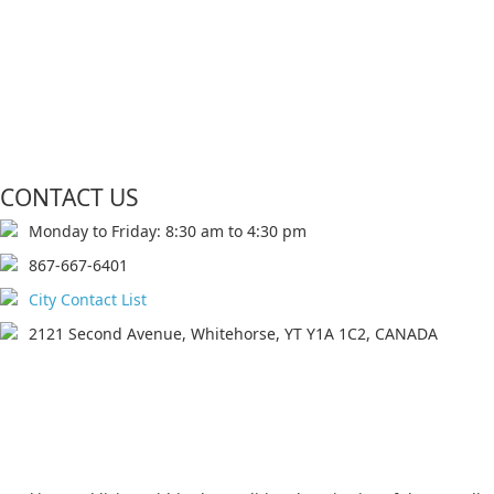
CONTACT US
Monday to Friday: 8:30 am to 4:30 pm
867-667-6401
City Contact List
2121 Second Avenue, Whitehorse, YT Y1A 1C2, CANADA