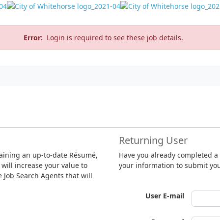
Error:
Login is required to see these job details.
Returning User
taining an up-to-date Résumé,
Have you already completed a R
 will increase your value to
your information to submit yo
te Job Search Agents that will
User E-mail