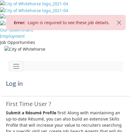
Error:
Login is required to see these job details.
Our Government
Employment
Job Opportunities
Jump to main content
Toggle navigation
Log in
First Time User ?
Submit a Résumé Profile
first! Along with maintaining an
up-to-date Résumé, you can also build an extensive Skills
Profile that will increase your value to recruiters searching
for a specific skill set, create Job Search Agents that will do