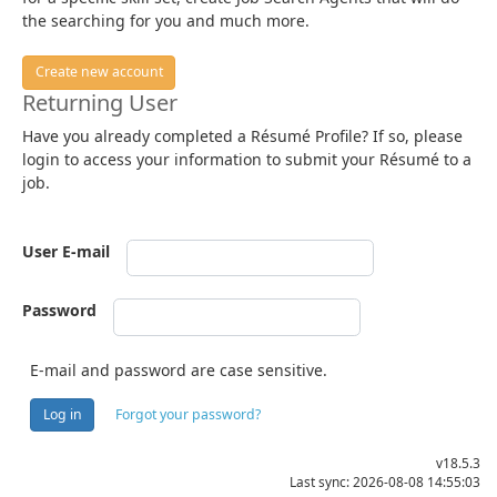
the searching for you and much more.
Create new account
Returning User
Have you already completed a Résumé Profile? If so, please
login to access your information to submit your Résumé to a
job.
User E-mail
Password
E-mail and password are case sensitive.
Log in
Forgot your password?
v18.5.3
Last sync: 2026-08-08 14:55:03