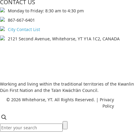
CONTACT US
Monday to Friday: 8:30 am to 4:30 pm
867-667-6401
City Contact List
2121 Second Avenue, Whitehorse, YT Y1A 1C2, CANADA
Working and living within the traditional territories of the Kwanlin
Dün First Nation and the Ta’an Kwäch’än Council.
© 2026 Whitehorse, YT. All Rights Reserved. | Privacy
Policy